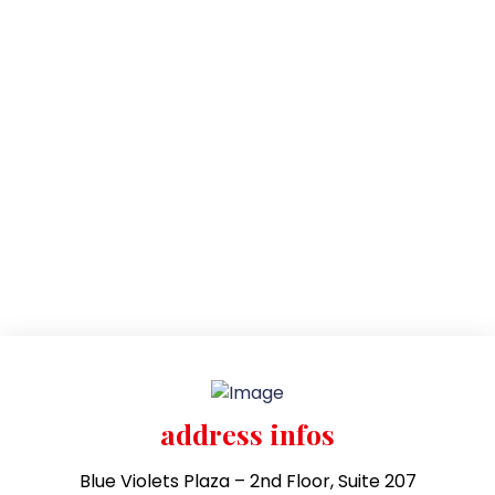
address infos
Blue Violets Plaza – 2nd Floor, Suite 207