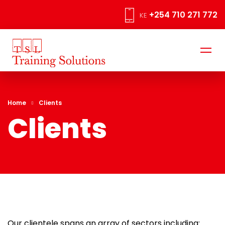
+254 710 271 772
KE
Home
Clients
Clients
Our clientele spans an array of sectors including: