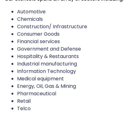
Automotive
Chemicals
Construction/ Infrastructure
Consumer Goods
Financial services
Government and Defense
Hospitality & Restaurants
Industrial manufacturing
Information Technology
Medical equipment
Energy, Oil, Gas & Mining
Pharmaceutical
Retail
Telco