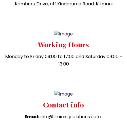
Kamburu Drive, off Kindaruma Road, Kilimani
Working Hours
Monday to Friday 09:00 to 17:00 and Saturday 09:00 -
13:00
Contact info
Email:
info@trainingsolutions.co.ke