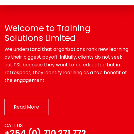
Welcome to Training
Solutions Limited
We understand that organizations rank new learning
as their biggest payoff. Initially, clients do not seek
out TSL because they want to be educated but in
retrospect, they identify learning as a top benefit of
the engagement.
Read More
CALL US
+254 (0) 710 271 772